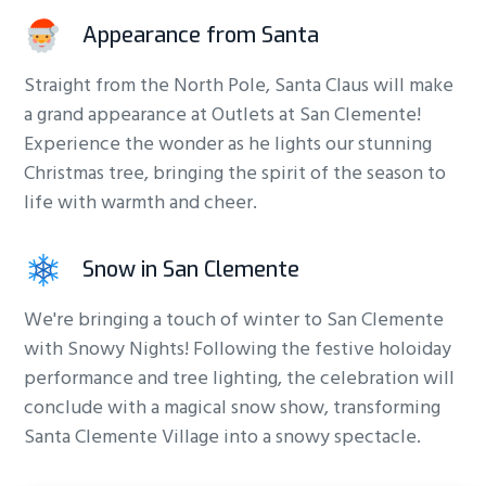
Appearance from Santa
Straight from the North Pole, Santa Claus will make
a grand appearance at Outlets at San Clemente!
Experience the wonder as he lights our stunning
Christmas tree, bringing the spirit of the season to
life with warmth and cheer.
Snow in San Clemente
We're bringing a touch of winter to San Clemente
with Snowy Nights! Following the festive holoiday
performance and tree lighting, the celebration will
conclude with a magical snow show, transforming
Santa Clemente Village into a snowy spectacle.