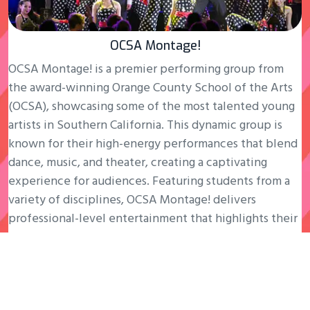
OCSA Montage!
OCSA Montage! is a premier performing group from
the award-winning Orange County School of the Arts
(OCSA), showcasing some of the most talented young
artists in Southern California. This dynamic group is
known for their high-energy performances that blend
dance, music, and theater, creating a captivating
experience for audiences. Featuring students from a
variety of disciplines, OCSA Montage! delivers
professional-level entertainment that highlights their
exceptional training and passion for the arts.