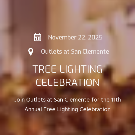
November 22, 2025
Outlets at San Clemente
TREE LIGHTING
CELEBRATION
Join Outlets at San Clemente for the 11th
Annual Tree Lighting Celebration