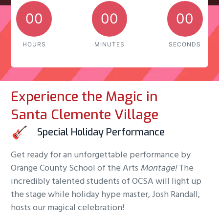
00
00
00
HOURS
MINUTES
SECONDS
Experience the Magic in
Santa Clemente Village
Special Holiday Performance
Get ready for an unforgettable performance by
Orange County School of the Arts
Montage!
The
incredibly talented students of OCSA will light up
the stage while holiday hype master, Josh Randall,
hosts our magical celebration!