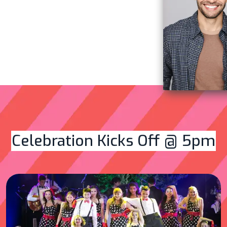
Celebration Kicks Off @ 5pm